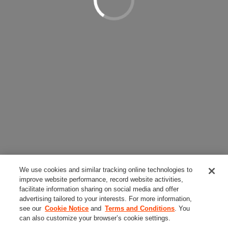
We use cookies and similar tracking online technologies to
improve website performance, record website activities,
facilitate information sharing on social media and offer
advertising tailored to your interests. For more information,
see our
Cookie Notice
and
Terms and Conditions
. You
can also customize your browser’s cookie settings.