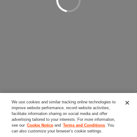
We use cookies and similar tracking online technologies to
improve website performance, record website activities,
facilitate information sharing on social media and offer
advertising tailored to your interests. For more information,
see our
Cookie Notice
and
Terms and Conditions
. You
can also customize your browser’s cookie settings.