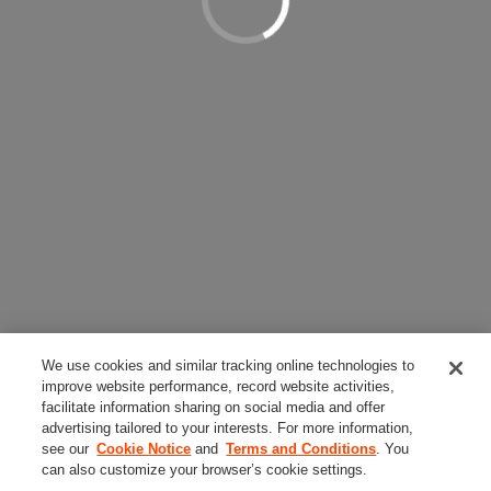
We use cookies and similar tracking online technologies to
improve website performance, record website activities,
facilitate information sharing on social media and offer
advertising tailored to your interests. For more information,
see our
Cookie Notice
and
Terms and Conditions
. You
can also customize your browser’s cookie settings.